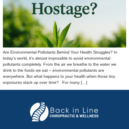
Are Environmental Pollutants Behind Your Health Struggles? In
today’s world, it’s almost impossible to avoid environmental
pollutants completely. From the air we breathe to the water we
drink to the foods we eat – environmental pollutants are
everywhere. But what happens to your health when those tiny
exposures stack up over time? For many […]