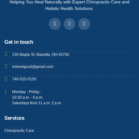
Helping You Heal Naturally with Expert Chiropractic Care and
Holistic Health Solutions.
Get in touch
130 Maple St. Marietta, OH 45750
inline4good@gmail.com
740-525-5155
Monday - Friday :
10:30 a.m. - 6 p.m.
Saturdays from 11 a.m. 2 p.m.
Services
Chiropractic Care