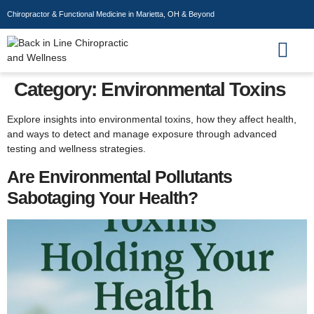
Chiropractor & Functional Medicine in Marietta, OH & Beyond
Wellness Store
Category:
Environmental Toxins
Explore insights into environmental toxins, how they affect health,
and ways to detect and manage exposure through advanced
testing and wellness strategies.
Are Environmental Pollutants
Sabotaging Your Health?