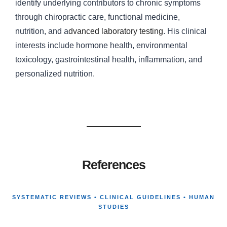
identify underlying contributors to chronic symptoms
through chiropractic care, functional medicine,
nutrition, and a
dvanced laboratory testing
. His clinical
interests include hormone health, environmental
toxicology, gastrointestinal health, inflammation, and
personalized nutrition.
References
SYSTEMATIC REVIEWS • CLINICAL GUIDELINES • HUMAN
STUDIES