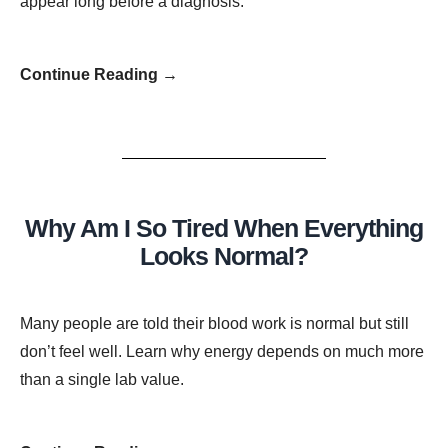
appear long before a diagnosis.
Continue Reading →
Why Am I So Tired When Everything
Looks Normal?
Many people are told their blood work is normal but still
don’t feel well. Learn why energy depends on much more
than a single lab value.