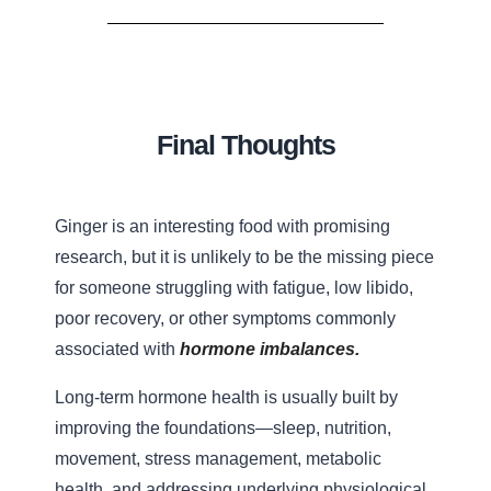
Final Thoughts
Ginger is an interesting food with promising
research, but it is unlikely to be the missing piece
for someone struggling with fatigue, low libido,
poor recovery, or other symptoms commonly
associated with
hormone imbalances.
Long-term hormone health is usually built by
improving the foundations—sleep, nutrition,
movement, stress management, metabolic
health, and addressing underlying physiological