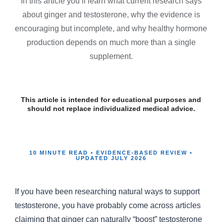
In this article you’ll learn what current research says
about ginger and testosterone, why the evidence is
encouraging but incomplete, and why healthy hormone
production depends on much more than a single
supplement.
This article is intended for educational purposes and
should not replace individualized medical advice.
10 MINUTE READ • EVIDENCE-BASED REVIEW •
UPDATED JULY 2026
If you have been researching natural ways to support
testosterone, you have probably come across articles
claiming that ginger can naturally “boost” testosterone