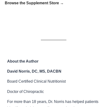
Browse the Supplement Store →
About the Author
David Norris, DC, MS, DACBN
Board Certified Clinical Nutritionist
Doctor of Chiropractic
For more than 18 years, Dr. Norris has helped patients