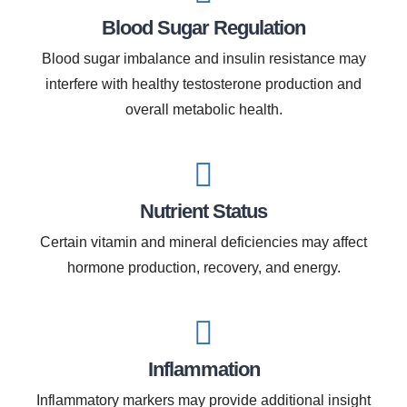
Blood Sugar Regulation
Blood sugar imbalance and insulin resistance may
interfere with healthy testosterone production and
overall metabolic health.
Nutrient Status
Certain vitamin and mineral deficiencies may affect
hormone production, recovery, and energy.
Inflammation
Inflammatory markers may provide additional insight