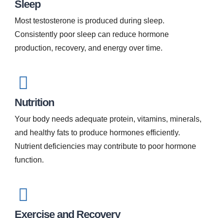
Sleep
Most testosterone is produced during sleep.
Consistently poor sleep can reduce hormone
production, recovery, and energy over time.
Nutrition
Your body needs adequate protein, vitamins, minerals,
and healthy fats to produce hormones efficiently.
Nutrient deficiencies may contribute to poor hormone
function.
Exercise and Recovery