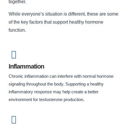
together.
While everyone’s situation is different, these are some
of the key factors that support healthy hormone
function.
Inflammation
Chronic inflammation can interfere with normal hormone
signaling throughout the body. Supporting a healthy
inflammatory response may help create a better
environment for testosterone production.