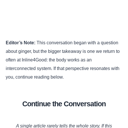
Editor’s Note:
This conversation began with a question
about ginger, but the bigger takeaway is one we return to
often at Inline4Good: the body works as an
interconnected system. If that perspective resonates with
you, continue reading below.
Continue the Conversation
A single article rarely tells the whole story. If this