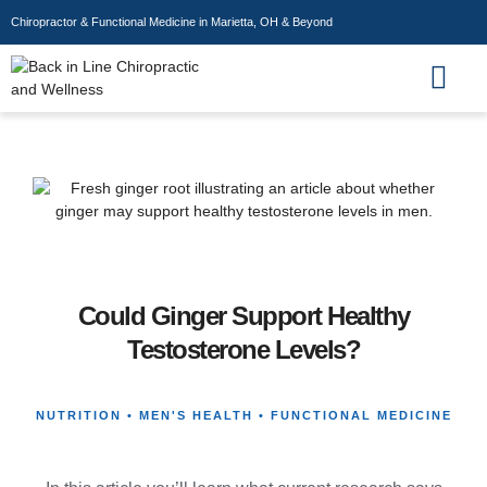
Chiropractor & Functional Medicine in Marietta, OH & Beyond
Wellness Store
Could Ginger Support Healthy
Testosterone Levels?
NUTRITION • MEN'S HEALTH • FUNCTIONAL MEDICINE