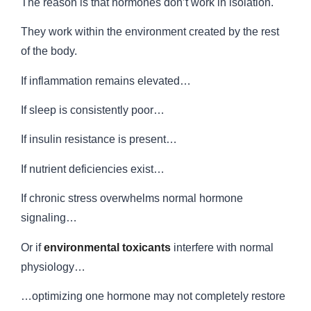
The reason is that hormones don’t work in isolation.
They work within the environment created by the rest
of the body.
If inflammation remains elevated…
If sleep is consistently poor…
If insulin resistance is present…
If nutrient deficiencies exist…
If chronic stress overwhelms normal hormone
signaling…
Or if
environmental toxicants
interfere with normal
physiology…
…optimizing one hormone may not completely restore