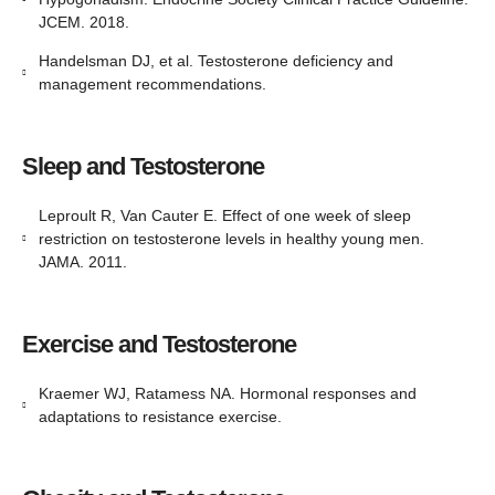
JCEM. 2018.
Handelsman DJ, et al. Testosterone deficiency and
management recommendations.
Sleep and Testosterone
Leproult R, Van Cauter E. Effect of one week of sleep
restriction on testosterone levels in healthy young men.
JAMA. 2011.
Exercise and Testosterone
Kraemer WJ, Ratamess NA. Hormonal responses and
adaptations to resistance exercise.