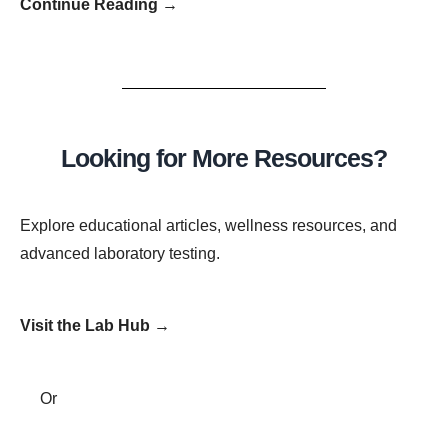
Continue Reading →
Looking for More Resources?
Explore educational articles, wellness resources, and
advanced laboratory testing.
Visit the Lab Hub →
Or