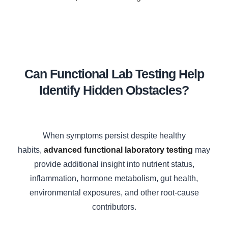
Can Functional Lab Testing Help
Identify Hidden Obstacles?
When symptoms persist despite healthy
habits,
advanced functional laboratory testing
may
provide additional insight into nutrient status,
inflammation, hormone metabolism, gut health,
environmental exposures, and other root-cause
contributors.