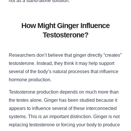
not as a stand-alone solution.
How Might Ginger Influence
Testosterone?
Researchers don’t believe that ginger directly “creates”
testosterone. Instead, they think it may help support
several of the body’s natural processes that influence
hormone production.
Testosterone production depends on much more than
the testes alone. Ginger has been studied because it
appears to influence several of these interconnected
systems. This is an important distinction. Ginger is not
replacing testosterone or forcing your body to produce