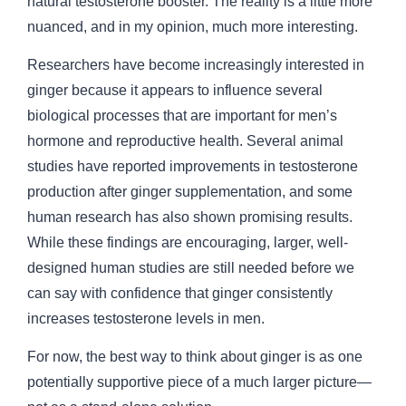
natural testosterone booster. The reality is a little more
nuanced, and in my opinion, much more interesting.
Researchers have become increasingly interested in
ginger because it appears to influence several
biological processes that are important for men’s
hormone and reproductive health. Several animal
studies have reported improvements in testosterone
production after ginger supplementation, and some
human research has also shown promising results.
While these findings are encouraging, larger, well-
designed human studies are still needed before we
can say with confidence that ginger consistently
increases testosterone levels in men.
For now, the best way to think about ginger is as one
potentially supportive piece of a much larger picture—