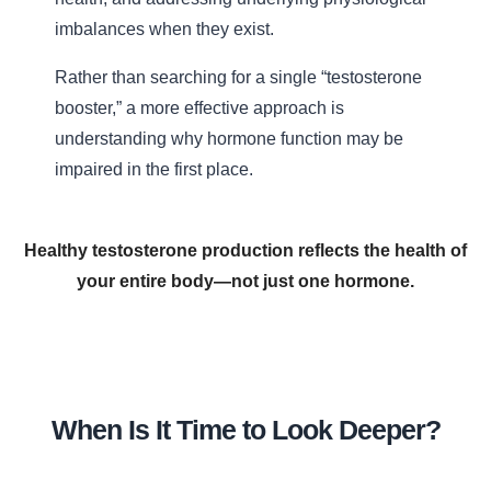
imbalances when they exist.
Rather than searching for a single “testosterone
booster,” a more effective approach is
understanding why hormone function may be
impaired in the first place.
Healthy testosterone production reflects the health of
your entire body—not just one hormone.
When Is It Time to Look Deeper?