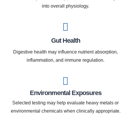
into overall physiology.
Gut Health
Digestive health may influence nutrient absorption,
inflammation, and immune regulation.
Environmental Exposures
Selected testing may help evaluate heavy metals or
environmental chemicals when clinically appropriate.