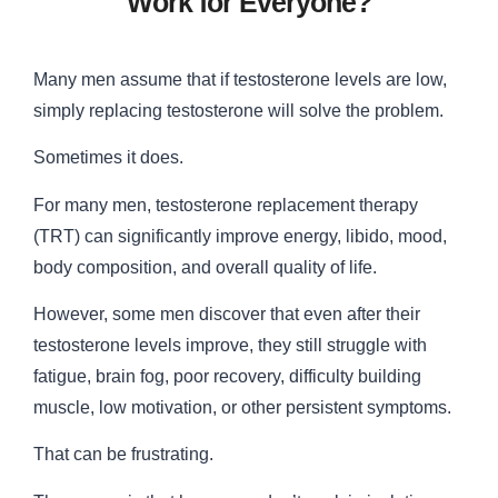
Work for Everyone?
Many men assume that if testosterone levels are low,
simply replacing testosterone will solve the problem.
Sometimes it does.
For many men, testosterone replacement therapy
(TRT) can significantly improve energy, libido, mood,
body composition, and overall quality of life.
However, some men discover that even after their
testosterone levels improve, they still struggle with
fatigue, brain fog, poor recovery, difficulty building
muscle, low motivation, or other persistent symptoms.
That can be frustrating.