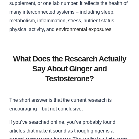
supplement, or one lab number. It reflects the health of
many interconnected systems – including sleep,
metabolism, inflammation, stress, nutrient status,
physical activity, and
environmental exposures
.
What Does the Research Actually
Say About Ginger and
Testosterone?
The short answer is that the current research is
encouraging—but not conclusive.
If you’ve searched online, you’ve probably found
articles that make it sound as though ginger is a