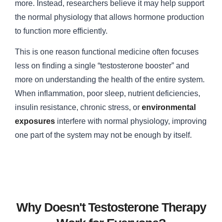
more. Instead, researchers believe it may help support
the normal physiology that allows hormone production
to function more efficiently.
This is one reason functional medicine often focuses
less on finding a single “testosterone booster” and
more on understanding the health of the entire system.
When inflammation, poor sleep, nutrient deficiencies,
insulin resistance, chronic stress, or
environmental
exposures
interfere with normal physiology, improving
one part of the system may not be enough by itself.
Why Doesn't Testosterone Therapy