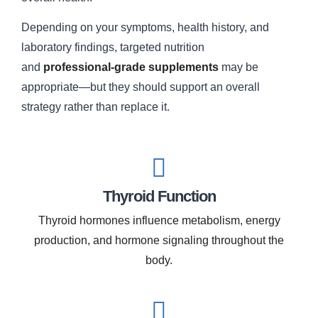
Depending on your symptoms, health history, and
laboratory findings, targeted nutrition
and
professional-grade supplements
may be
appropriate—but they should support an overall
strategy rather than replace it.
Thyroid Function
Thyroid hormones influence metabolism, energy
production, and hormone signaling throughout the
body.