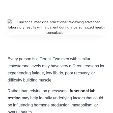
Every person is different. Two men with similar
testosterone levels may have very different reasons for
experiencing fatigue, low libido, poor recovery, or
difficulty building muscle.
Rather than relying on guesswork,
functional lab
testing
may help identify underlying factors that could
be influencing hormone production, metabolism, or
overall health.