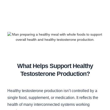
What Helps Support Healthy
Testosterone Production?
Healthy testosterone production isn’t controlled by a
single food, supplement, or medication. It reflects the
health of many interconnected systems working