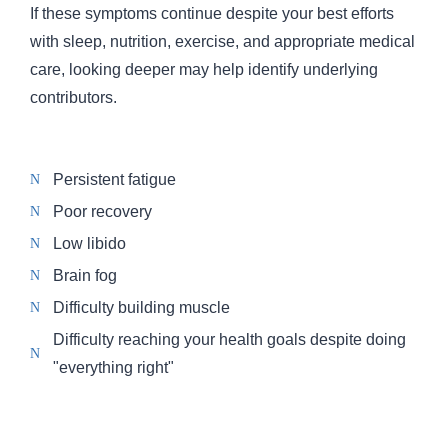
If these symptoms continue despite your best efforts
with sleep, nutrition, exercise, and appropriate medical
care, looking deeper may help identify underlying
contributors.
Persistent fatigue
Poor recovery
Low libido
Brain fog
Difficulty building muscle
Difficulty reaching your health goals despite doing
"everything right"