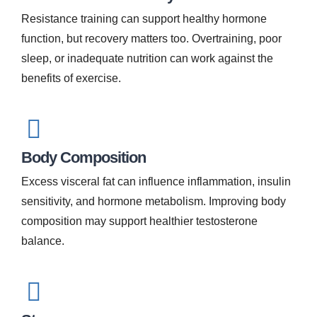
Resistance training can support healthy hormone
function, but recovery matters too. Overtraining, poor
sleep, or inadequate nutrition can work against the
benefits of exercise.
Body Composition
Excess visceral fat can influence inflammation, insulin
sensitivity, and hormone metabolism. Improving body
composition may support healthier testosterone
balance.