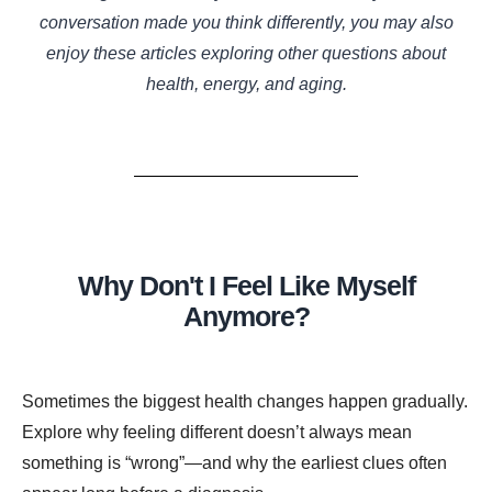
conversation made you think differently, you may also
enjoy these articles exploring other questions about
health, energy, and aging.
Why Don't I Feel Like Myself
Anymore?
Sometimes the biggest health changes happen gradually.
Explore why feeling different doesn’t always mean
something is “wrong”—and why the earliest clues often