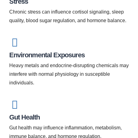
Stress
Chronic stress can influence cortisol signaling, sleep
quality, blood sugar regulation, and hormone balance.
Environmental Exposures
Heavy metals and endocrine-disrupting chemicals may
interfere with normal physiology in susceptible
individuals.
Gut Health
Gut health may influence inflammation, metabolism,
immune balance, and hormone regulation.