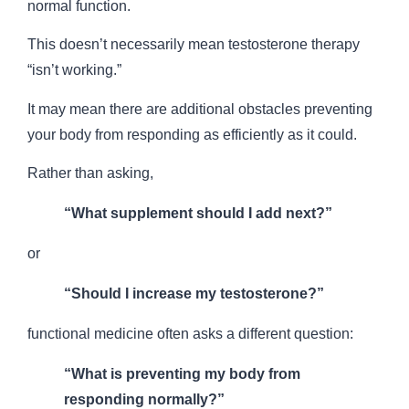
normal function.
This doesn’t necessarily mean testosterone therapy
“isn’t working.”
It may mean there are additional obstacles preventing
your body from responding as efficiently as it could.
Rather than asking,
“What supplement should I add next?”
or
“Should I increase my testosterone?”
functional medicine often asks a different question:
“What is preventing my body from
responding normally?”