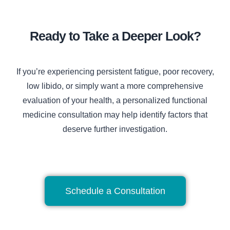
Ready to Take a Deeper Look?
If you’re experiencing persistent fatigue, poor recovery,
low libido, or simply want a more comprehensive
evaluation of your health, a personalized functional
medicine consultation may help identify factors that
deserve further investigation.
Schedule a Consultation