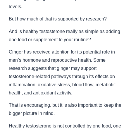
levels.
But how much of that is supported by research?
And is healthy testosterone really as simple as adding
one food or supplement to your routine?
Ginger has received attention for its potential role in
men’s hormone and reproductive health. Some
research suggests that ginger may support
testosterone-related pathways through its effects on
inflammation, oxidative stress, blood flow, metabolic
health, and antioxidant activity.
That is encouraging, but it is also important to keep the
bigger picture in mind.
Healthy testosterone is not controlled by one food, one