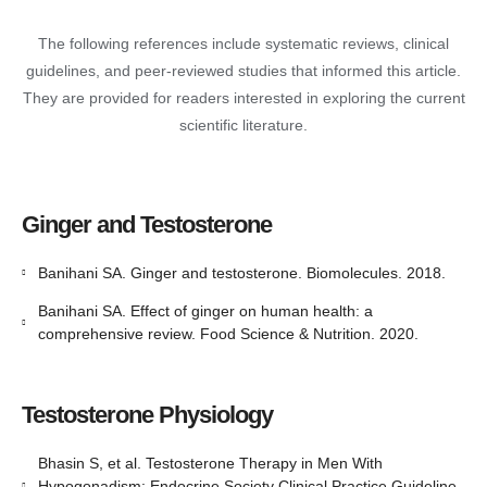
The following references include systematic reviews, clinical
guidelines, and peer-reviewed studies that informed this article.
They are provided for readers interested in exploring the current
scientific literature.
Ginger and Testosterone
Banihani SA. Ginger and testosterone. Biomolecules. 2018.
Banihani SA. Effect of ginger on human health: a
comprehensive review. Food Science & Nutrition. 2020.
Testosterone Physiology
Bhasin S, et al. Testosterone Therapy in Men With
Hypogonadism: Endocrine Society Clinical Practice Guideline.