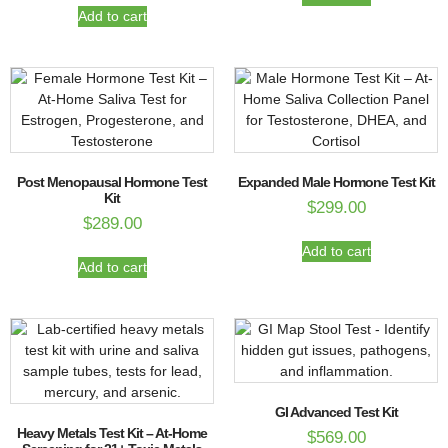
Add to cart
Post Menopausal Hormone Test
Expanded Male Hormone Test Kit
Kit
$
299.00
$
289.00
Add to cart
Add to cart
GI Advanced Test Kit
Heavy Metals Test Kit – At-Home
$
569.00