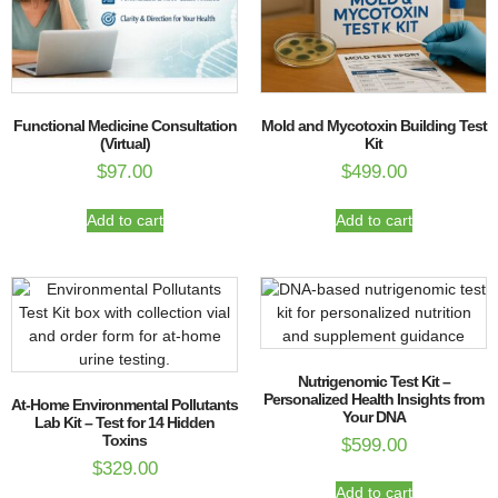
Functional Medicine Consultation
Mold and Mycotoxin Building Test
(Virtual)
Kit
$
97.00
$
499.00
Add to cart
Add to cart
Nutrigenomic Test Kit –
Personalized Health Insights from
At-Home Environmental Pollutants
Your DNA
Lab Kit – Test for 14 Hidden
Toxins
$
599.00
$
329.00
Add to cart