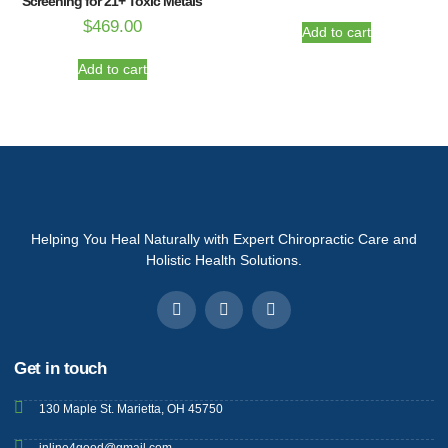
Screening for 21+ Toxic Metals
$
469.00
Add to cart
Add to cart
Helping You Heal Naturally with Expert Chiropractic Care and
Holistic Health Solutions.
Get in touch
130 Maple St. Marietta, OH 45750