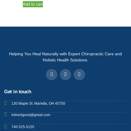
Add to cart
Helping You Heal Naturally with Expert Chiropractic Care and
Holistic Health Solutions.
Get in touch
130 Maple St. Marietta, OH 45750
inline4good@gmail.com
740-525-5155