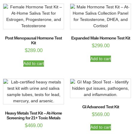
Post Menopausal Hormone Test
Expanded Male Hormone Test Kit
Kit
$
299.00
$
289.00
Add to cart
Add to cart
GI Advanced Test Kit
Heavy Metals Test Kit – At-Home
$
569.00
Screening for 21+ Toxic Metals
$
469.00
Add to cart