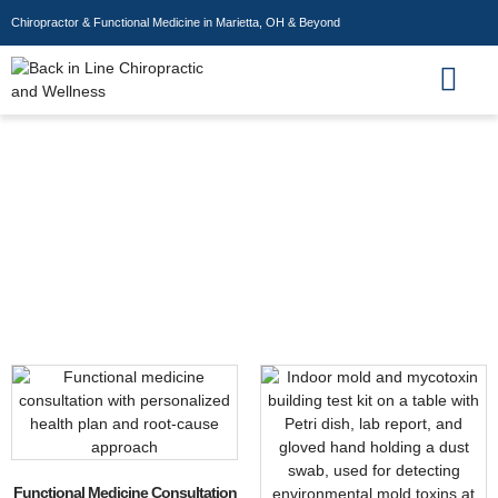
Chiropractor & Functional Medicine in Marietta, OH & Beyond
Wellness Store
Preventive Health
Functional Medicine Consultation