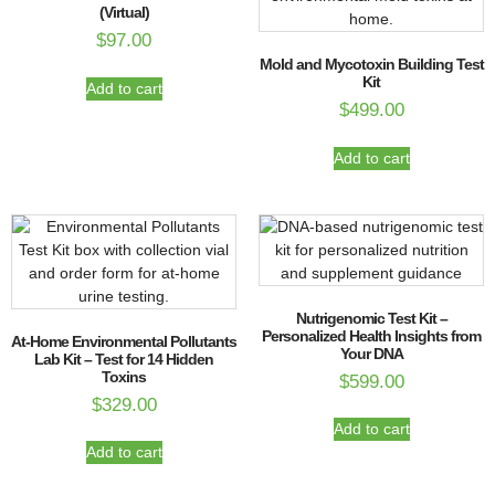
(Virtual)
$
97.00
Mold and Mycotoxin Building Test
Kit
Add to cart
$
499.00
Add to cart
Nutrigenomic Test Kit –
Personalized Health Insights from
At-Home Environmental Pollutants
Your DNA
Lab Kit – Test for 14 Hidden
Toxins
$
599.00
$
329.00
Add to cart
Add to cart