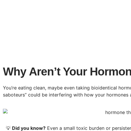
Why Aren’t Your Hormon
You’re eating clean, maybe even taking bioidentical ho
saboteurs” could be interfering with how your hormones a
💡
Did you know?
Even a small toxic burden or persiste