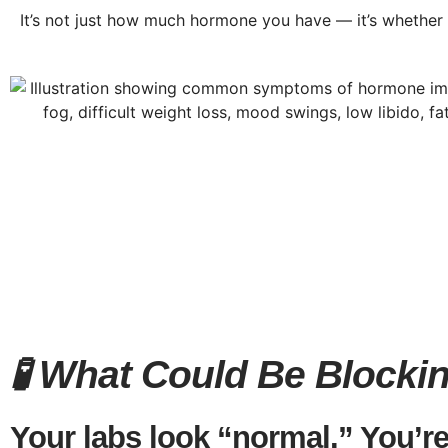
It’s not just how much hormone you have — it’s whether y
🧪 What Could Be Block
Your labs look “normal.” You’re