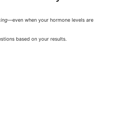
king
—even when your hormone levels are
stions based on your results.