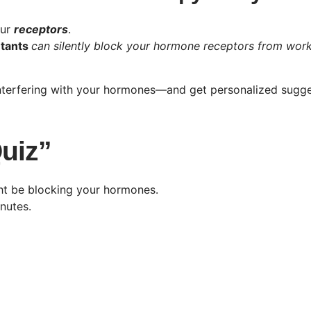
our
receptors
.
utants
can silently block your hormone receptors from wor
interfering with your hormones—and get personalized sugge
Quiz”
ght be blocking your hormones.
nutes.