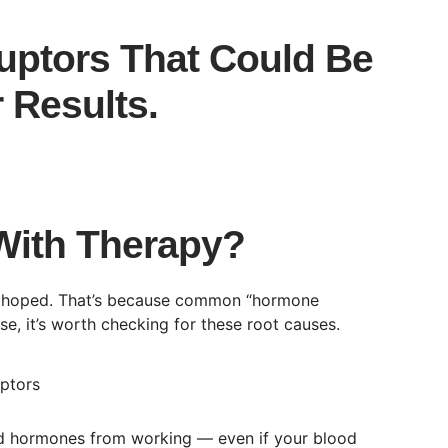
uptors That Could Be
 Results.
With Therapy?
ou hoped. That’s because common “hormone
, it’s worth checking for these root causes.
oid hormones from working — even if your blood