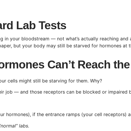
rd Lab Tests
g in your bloodstream — not what’s actually reaching and a
aper, but your body may still be starved for hormones at th
 Hormones Can’t Reach the
our cells might still be starving for them. Why?
ir job — and those receptors can be blocked or impaired by
r hormones), if the entrance ramps (your cell receptors) a
“normal” labs.