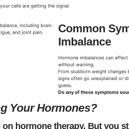
our cells are getting the signal.
Common Sym
Imbalance
Hormone imbalances can affect
without warning.
From stubborn weight changes to
signs often go unexplained or di
guess.
Do any of these symptoms soun
ing Your Hormones?
 on hormone therapy. But you stil