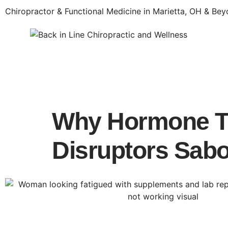
Chiropractor & Functional Medicine in Marietta, OH & Be
Why Hormone Th
Disruptors Sabo