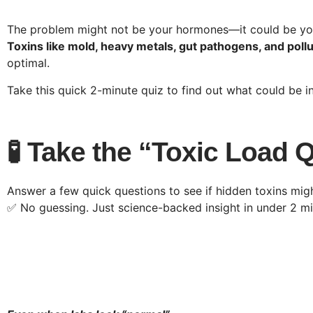
The problem might not be your hormones—it could be y
Toxins like mold, heavy metals, gut pathogens, and poll
optimal.
Take this quick 2-minute quiz to find out what could be 
🧪 Take the “Toxic Load 
Answer a few quick questions to see if hidden toxins mi
✅ No guessing. Just science-backed insight in under 2 mi