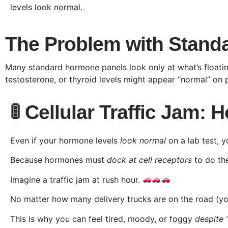
levels look normal.
The Problem with Standa
Many standard hormone panels look only at what’s floatin
testosterone, or thyroid levels might appear “normal” on p
🚦 Cellular Traffic Jam:
Even if your hormone levels
look normal
on a lab test, y
Because hormones must
dock at cell receptors
to do the
Imagine a traffic jam at rush hour.
No matter how many delivery trucks are on the road (you
This is why you can feel tired, moody, or foggy
despite 