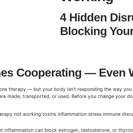
4 Hidden Disr
Blocking Your
es Cooperating — Even 
rmone therapy — but your body isn’t responding the way y
re made, transported, or used. Before you change your dose
nt inflammation can block estrogen, testosterone, or thyr