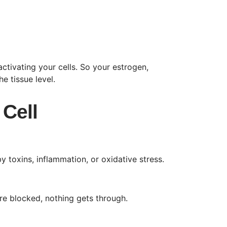
ctivating your cells. So your estrogen,
e tissue level.
 Cell
 toxins, inflammation, or oxidative stress.
re blocked, nothing gets through.