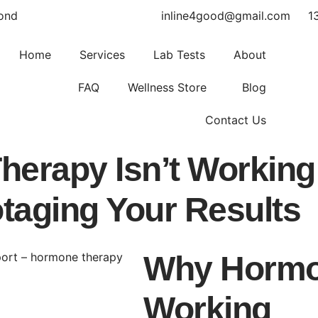
yond
inline4good@gmail.com
1
Home
Services
Lab Tests
About
FAQ
Wellness Store
Blog
Contact Us
erapy Isn’t Working
taging Your Results
Why Hormon
Working