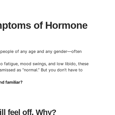
ptoms of Hormone
 people of any age and any gender—often
 fatigue, mood swings, and low libido, these
smissed as “normal.” But you don’t have to
d familiar?
l feel off. Why?