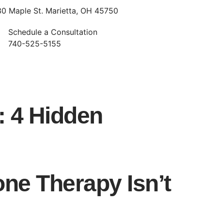
30 Maple St. Marietta, OH 45750
Schedule a Consultation
740-525-5155
: 4 Hidden
e Therapy Isn’t